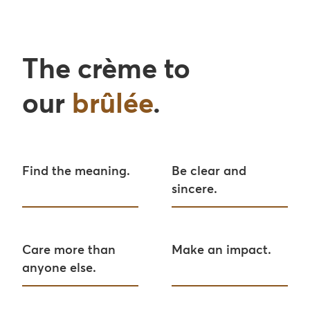
The crème to
our
brûlée
.
Find the meaning.
Be clear and
sincere.
Care more than
Make an impact.
anyone else.