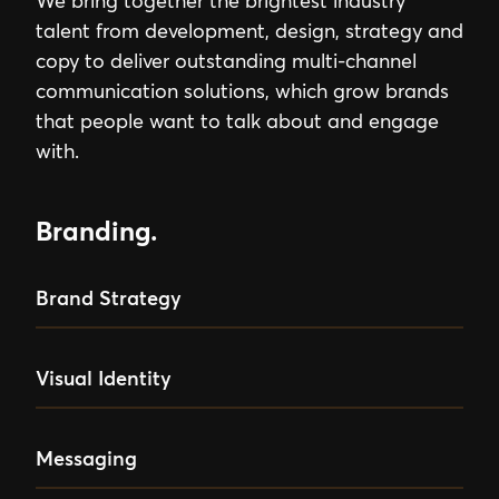
We bring together the brightest industry
talent from development, design, strategy and
copy to deliver outstanding multi-channel
communication solutions, which grow brands
that people want to talk about and engage
with.
Branding.
Brand Strategy
Visual Identity
Messaging