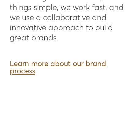
things simple, we work fast, and
we use a collaborative and
innovative approach to build
great brands.
Learn more about our brand
process