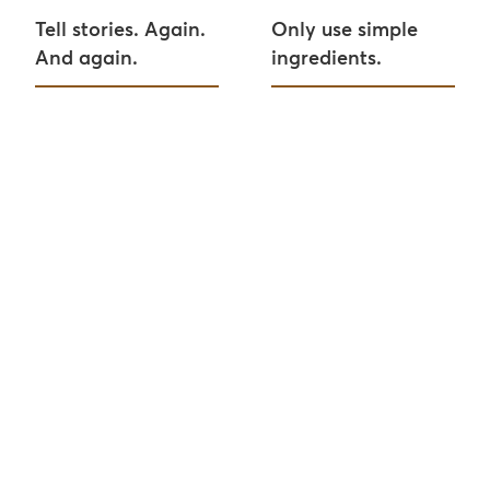
Tell stories. Again.
Only use simple
And again.
ingredients.