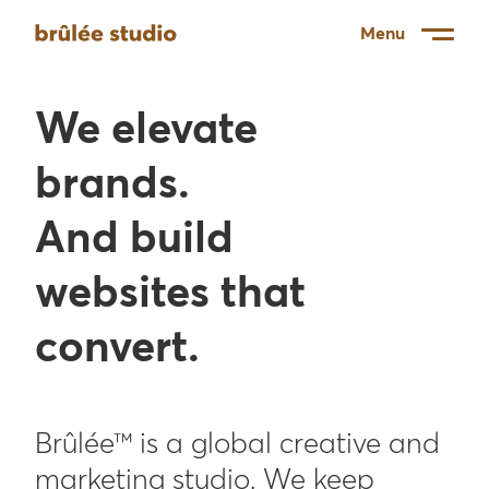
Menu
We elevate
brands.
And build
websites that
convert.
Brûlée™ is a global creative and
marketing studio. We keep