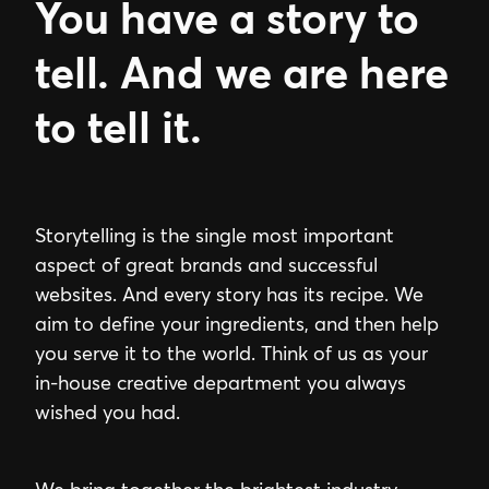
You have a story to
tell. And we are here
to tell it.
Storytelling is the single most important
aspect of great brands and successful
websites. And every story has its recipe. We
aim to define your ingredients, and then help
you serve it to the world. Think of us as your
in-house creative department you always
wished you had.