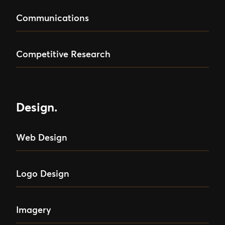
Communications
Competitive Research
Design.
Web Design
Logo Design
Imagery