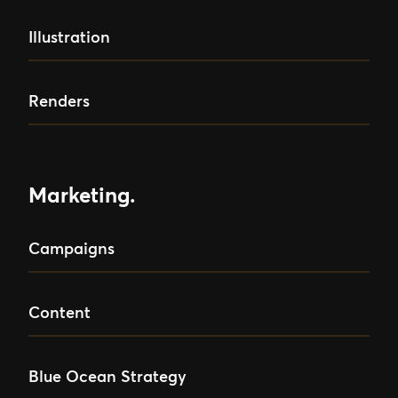
Illustration
Renders
Marketing.
Campaigns
Content
Blue Ocean Strategy