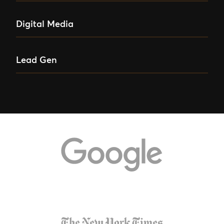
Digital Media
Lead Gen