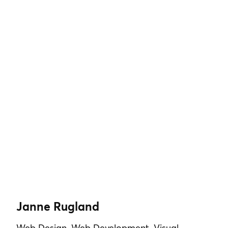
Janne Rugland
Web Design, Web Development, Visual