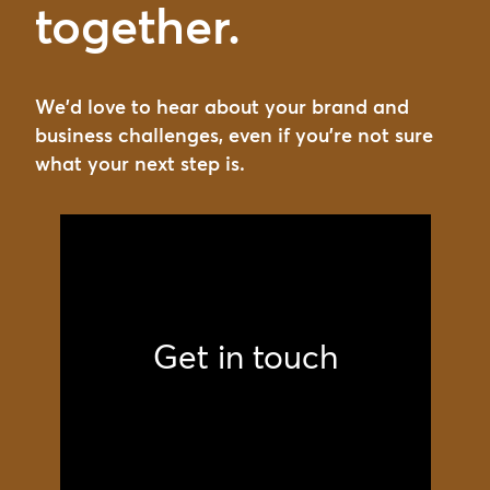
together.
We'd love to hear about your brand and
business challenges, even if you're not sure
what your next step is.
Get in touch