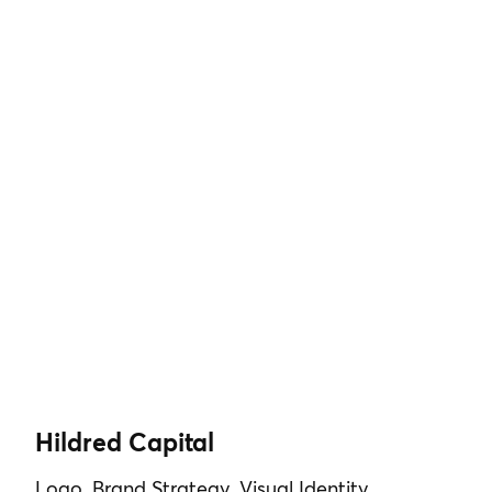
Hildred Capital
Logo, Brand Strategy, Visual Identity,