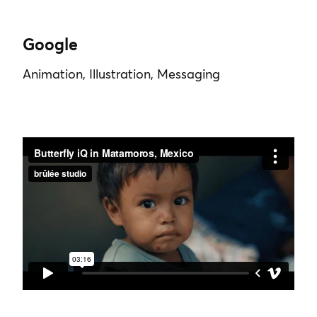
Google
Animation, Illustration, Messaging