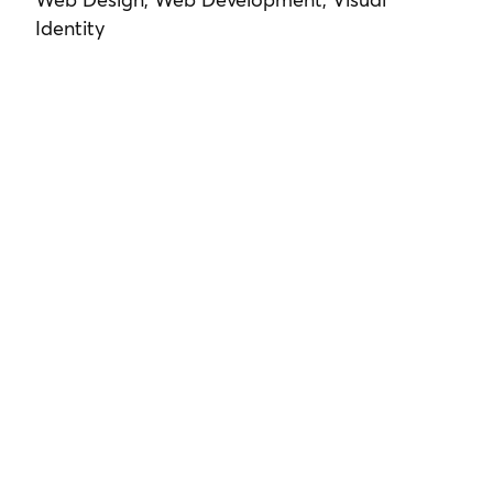
Identity