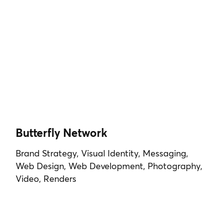
Butterfly Network
Brand Strategy, Visual Identity, Messaging,
Web Design, Web Development, Photography,
Video, Renders