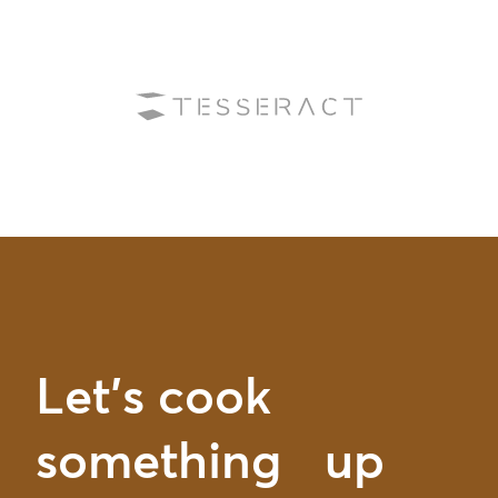
Let’s cook
something up