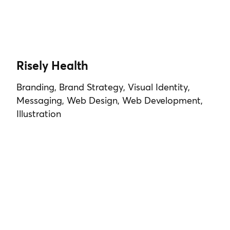
Risely Health
Branding, Brand Strategy, Visual Identity,
Messaging, Web Design, Web Development,
Illustration