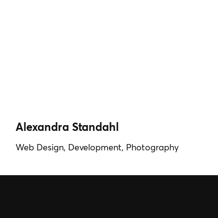
Alexandra Standahl
Web Design, Development, Photography