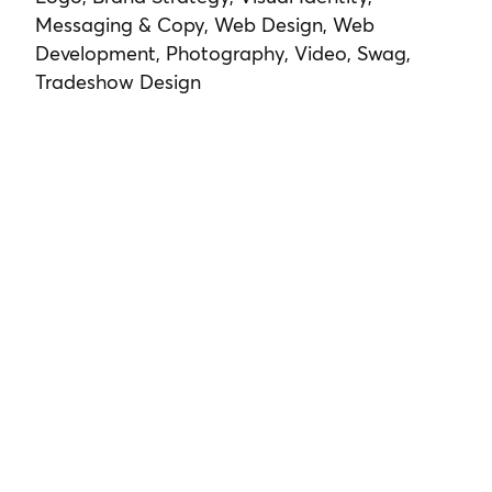
Messaging & Copy, Web Design, Web
Development, Photography, Video, Swag,
Tradeshow Design