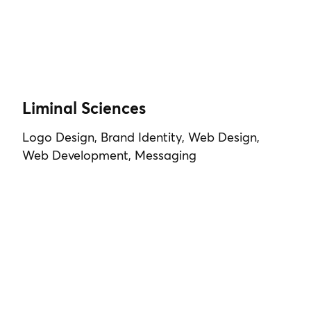
Liminal Sciences
Logo Design, Brand Identity, Web Design,
Web Development, Messaging