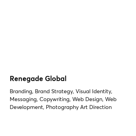
Renegade Global
Branding, Brand Strategy, Visual Identity,
Messaging, Copywriting, Web Design, Web
Development, Photography Art Direction